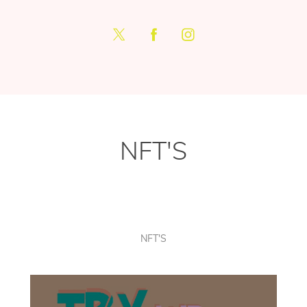
NFT'S
NFT'S