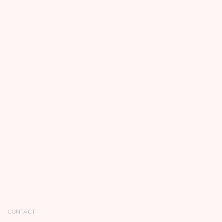
CONTACT