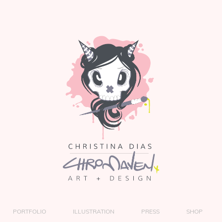
PORTFOLIO
ILLUSTRATION
PRESS
SHOP