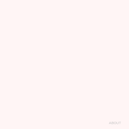
ABOUT