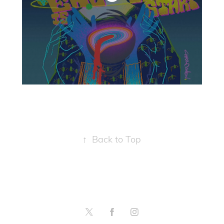
↑
Back to Top