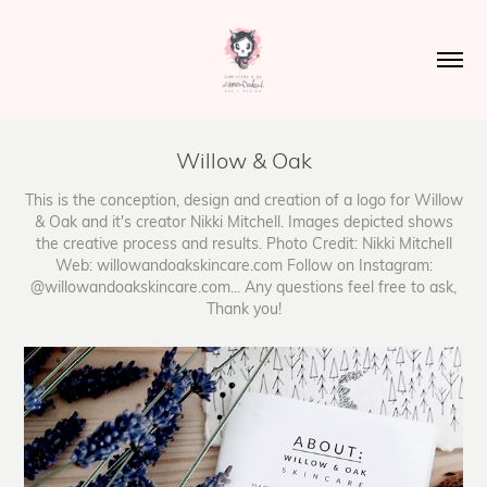
Willow & Oak
This is the conception, design and creation of a logo for Willow
& Oak and it's creator Nikki Mitchell. Images depicted shows
the creative process and results. Photo Credit: Nikki Mitchell
Web: willowandoakskincare.com Follow on Instagram:
@willowandoakskincare.com... Any questions feel free to ask,
Thank you!