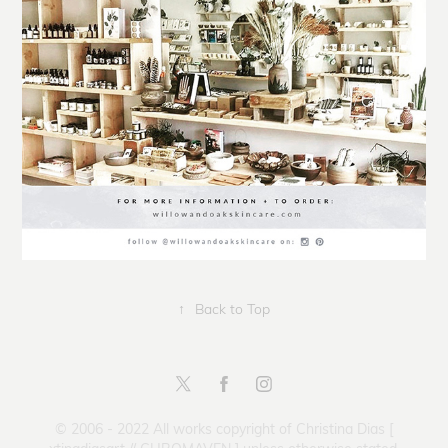
↑
Back to Top
© 2006 - 2022 All works copyright of Christina Dias [